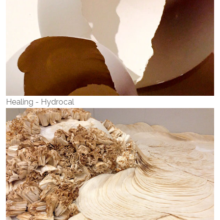
Healing - Hydrocal