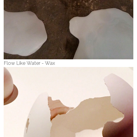
Flow Like Water - Wax