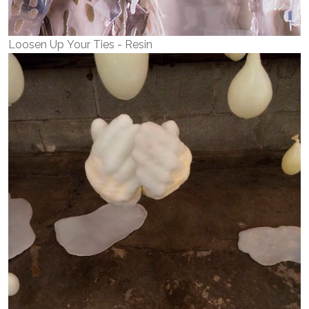
Loosen Up Your Ties - Resin