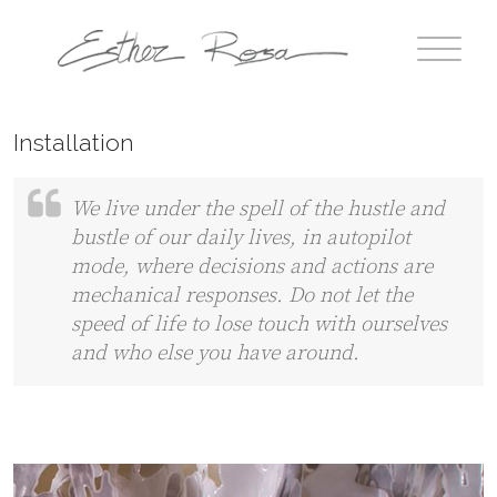
Installation
We live under the spell of the hustle and
bustle of our daily lives, in autopilot
mode, where decisions and actions are
mechanical responses. Do not let the
speed of life to lose touch with ourselves
and who else you have around.